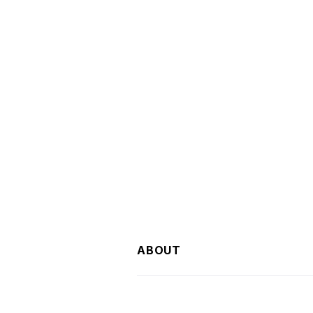
ABOUT