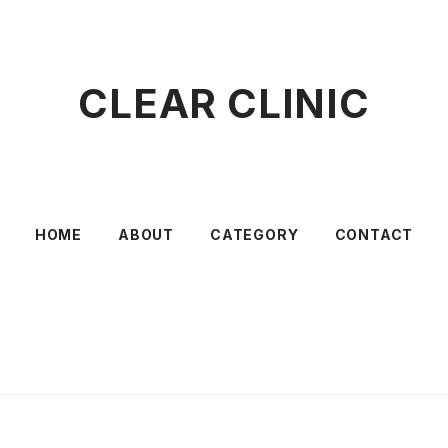
CLEAR CLINIC
HOME
ABOUT
CATEGORY
CONTACT