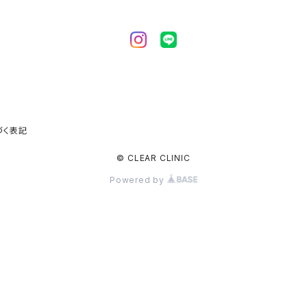
づく表記
© CLEAR CLINIC
Powered by