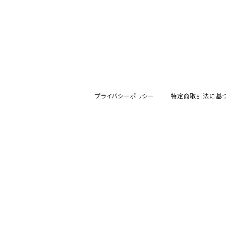
プライバシーポリシー
特定商取引法に基